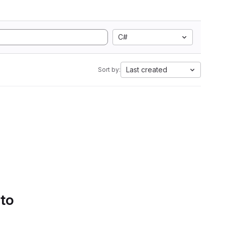
C#
Last created
Sort by:
 to