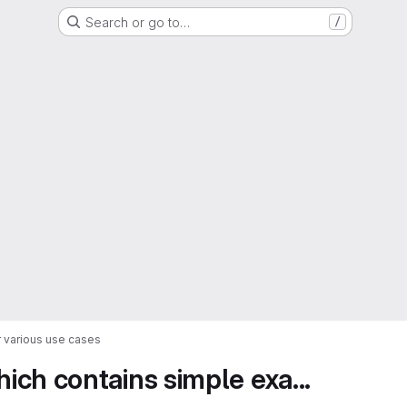
Search or go to…
/
 various use cases
ch contains simple exa...