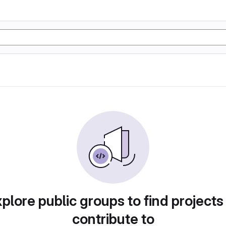
plore public groups to find projects
contribute to