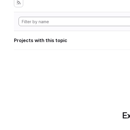
Projects with this topic
Ex