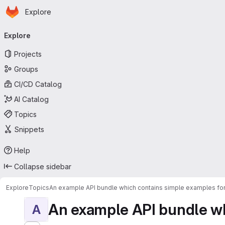
Homepage
Skip to main content
Explore
Primary navigation
Explore
Projects
Groups
CI/CD Catalog
AI Catalog
Topics
Snippets
Help
Collapse sidebar
Explore
Topics
An example API bundle which contains simple examples for
An example API bundle whi
A