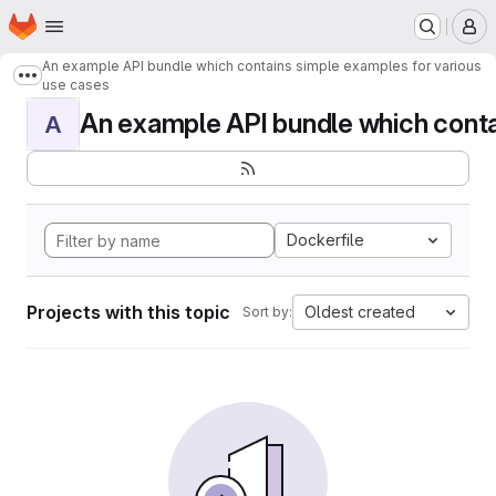
Homepage
Skip to main content
M
An example API bundle which contains simple examples for various
Show more breadcrumbs
use cases
An example API bundle which contai
A
Dockerfile
Projects with this topic
Oldest created
Sort by: