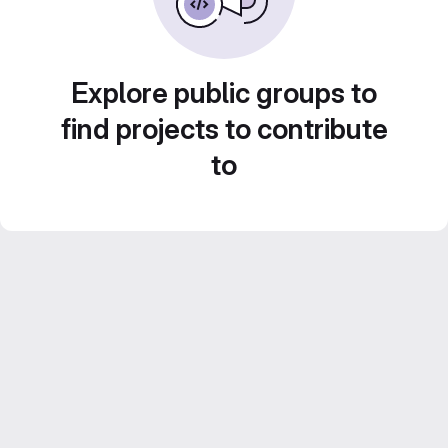
Explore public groups to
find projects to contribute
to