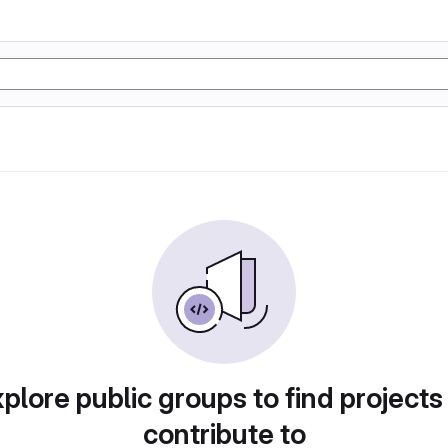
plore public groups to find projects
contribute to