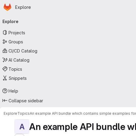
Homepage
Skip to main content
Explore
Primary navigation
Explore
Projects
Groups
CI/CD Catalog
AI Catalog
Topics
Snippets
Help
Collapse sidebar
Explore
Topics
An example API bundle which contains simple examples for
An example API bundle whi
A