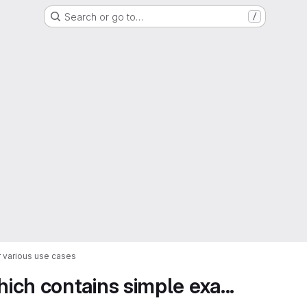
Search or go to…
/
 various use cases
ch contains simple exa...