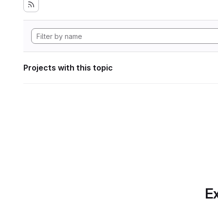
Projects with this topic
Ex