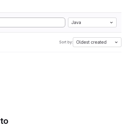
Java
Oldest created
Sort by:
 to