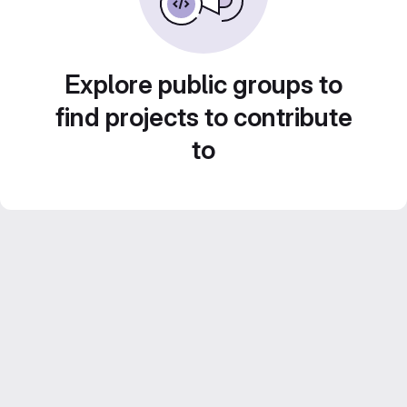
Explore public groups to
find projects to contribute
to