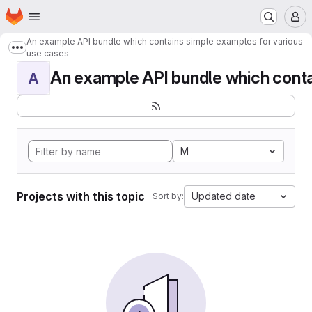
Homepage
Skip to main content
M
An example API bundle which contains simple examples for various
Show more breadcrumbs
use cases
An example API bundle which contai
A
M
Projects with this topic
Updated date
Sort by: