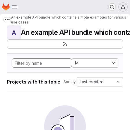
Homepage
Skip to main content
M
An example API bundle which contains simple examples for various
Show more breadcrumbs
use cases
An example API bundle which contai
A
M
Projects with this topic
Last created
Sort by: