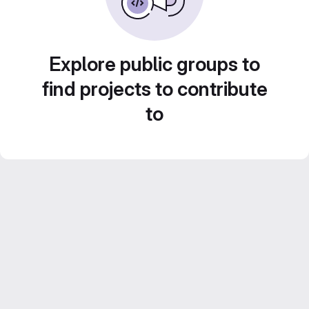
Explore public groups to
find projects to contribute
to