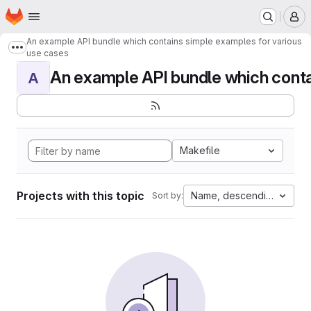
Homepage
Skip to main content
M
An example API bundle which contains simple examples for various
Show more breadcrumbs
use cases
An example API bundle which contai
A
Makefile
Projects with this topic
Name, descending
Sort by: