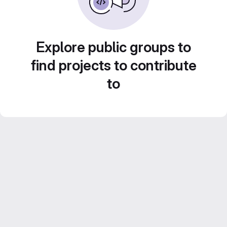
Explore public groups to
find projects to contribute
to