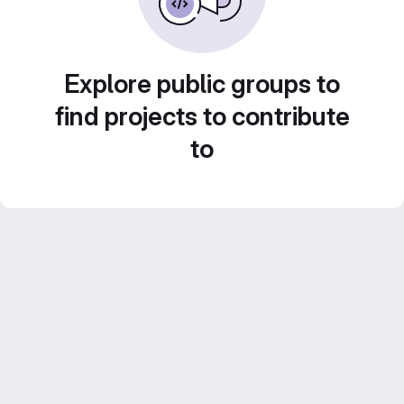
Explore public groups to
find projects to contribute
to