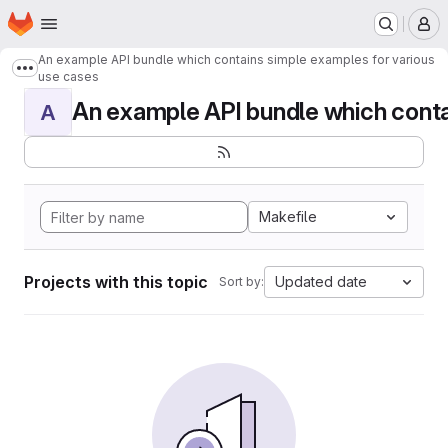
Homepage
Skip to main content
M
An example API bundle which contains simple examples for various
Show more breadcrumbs
use cases
An example API bundle which contai
A
Makefile
Projects with this topic
Updated date
Sort by: