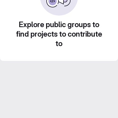
Explore public groups to
find projects to contribute
to