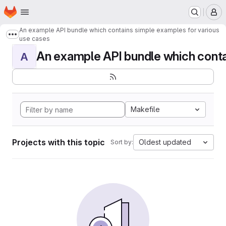
Homepage
Skip to main content
M
An example API bundle which contains simple examples for various
Show more breadcrumbs
use cases
An example API bundle which contai
A
Makefile
Projects with this topic
Oldest updated
Sort by: