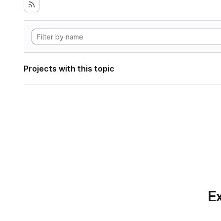
Projects with this topic
Ex