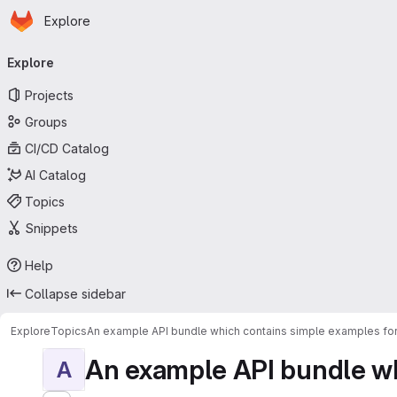
Homepage
Skip to main content
Explore
Primary navigation
Explore
Projects
Groups
CI/CD Catalog
AI Catalog
Topics
Snippets
Help
Collapse sidebar
Explore
Topics
An example API bundle which contains simple examples for
An example API bundle whi
A