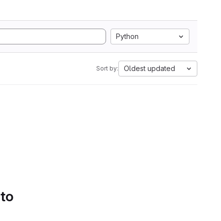
Python
Oldest updated
Sort by:
 to