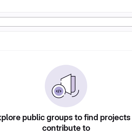
plore public groups to find projects
contribute to