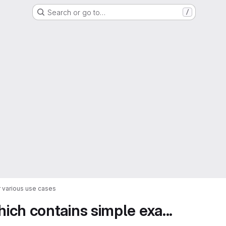
Search or go to…
/
 various use cases
ch contains simple exa...