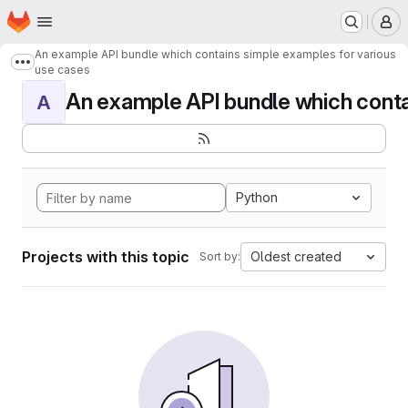
Homepage
Skip to main content
M
An example API bundle which contains simple examples for various
Show more breadcrumbs
use cases
An example API bundle which contai
A
Python
Projects with this topic
Oldest created
Sort by: