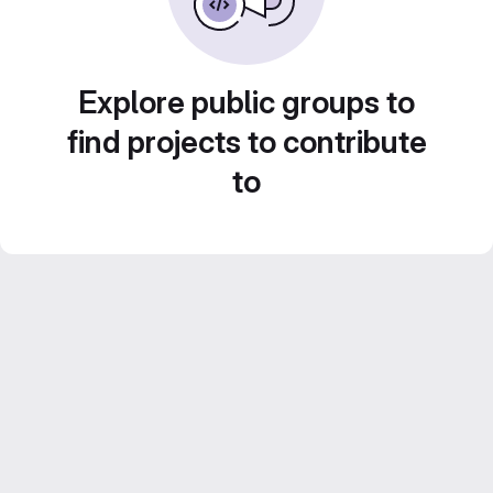
Explore public groups to
find projects to contribute
to