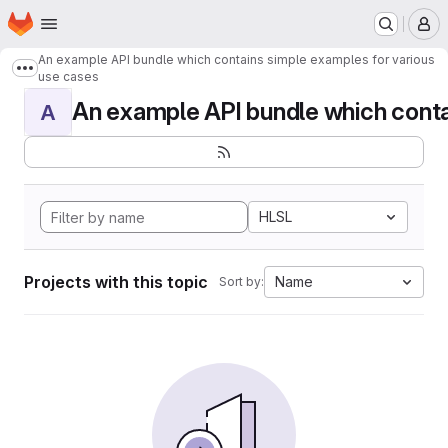
Homepage
Skip to main content
M
An example API bundle which contains simple examples for various
Show more breadcrumbs
use cases
An example API bundle which contai
A
HLSL
Projects with this topic
Name
Sort by: