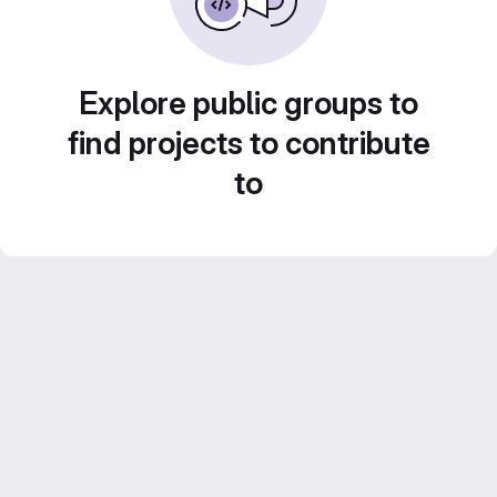
Explore public groups to
find projects to contribute
to