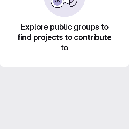
Explore public groups to
find projects to contribute
to