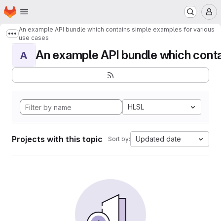
Homepage
Skip to main content
M
An example API bundle which contains simple examples for various
Show more breadcrumbs
use cases
An example API bundle which contai
A
HLSL
Projects with this topic
Updated date
Sort by: