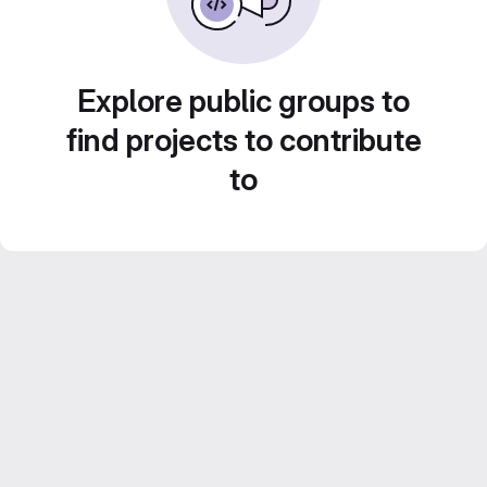
Explore public groups to
find projects to contribute
to