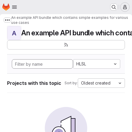
Homepage
Skip to main content
M
An example API bundle which contains simple examples for various
Show more breadcrumbs
use cases
An example API bundle which contai
A
HLSL
Projects with this topic
Oldest created
Sort by: