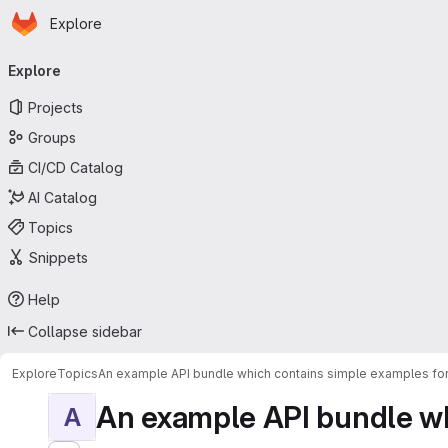
Homepage
Skip to main content
Explore
Primary navigation
Explore
Projects
Groups
CI/CD Catalog
AI Catalog
Topics
Snippets
Help
Collapse sidebar
Explore
Topics
An example API bundle which contains simple examples for
An example API bundle whi
A