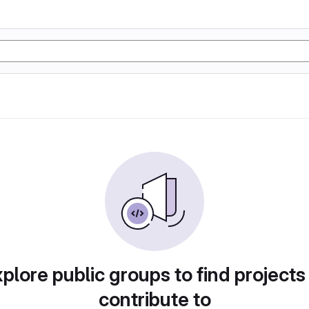
plore public groups to find projects
contribute to