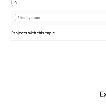
Projects with this topic
Ex