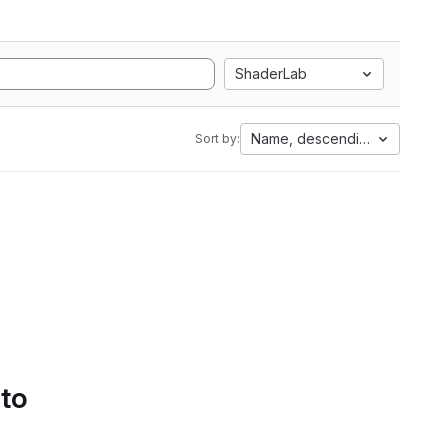
ShaderLab
Name, descending
Sort by:
 to