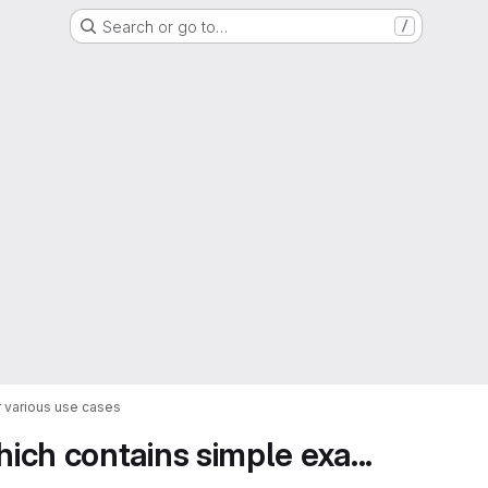
Search or go to…
/
 various use cases
ch contains simple exa...