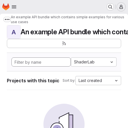
Homepage
Skip to main content
M
An example API bundle which contains simple examples for various
Show more breadcrumbs
use cases
An example API bundle which contai
A
ShaderLab
Projects with this topic
Last created
Sort by: