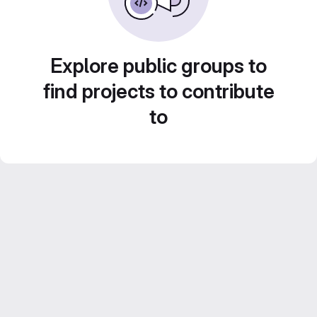
Explore public groups to
find projects to contribute
to