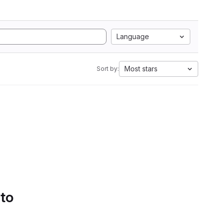
Language
Most stars
Sort by:
 to