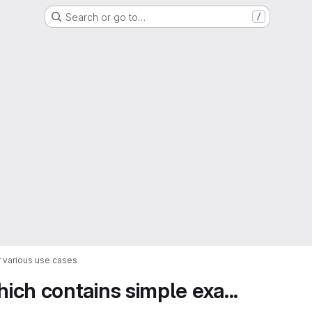
Search or go to…
/
 various use cases
ch contains simple exa...