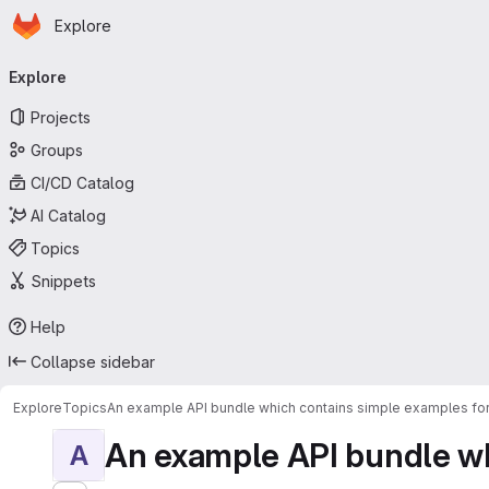
Homepage
Skip to main content
Explore
Primary navigation
Explore
Projects
Groups
CI/CD Catalog
AI Catalog
Topics
Snippets
Help
Collapse sidebar
Explore
Topics
An example API bundle which contains simple examples for
An example API bundle whi
A