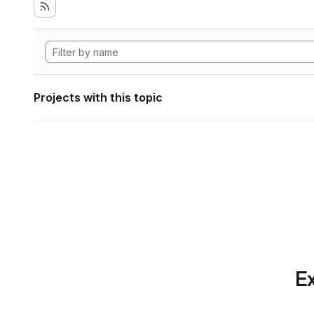
Projects with this topic
Ex