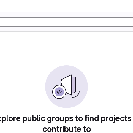
plore public groups to find projects
contribute to