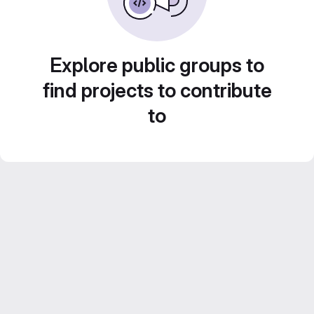
Explore public groups to
find projects to contribute
to