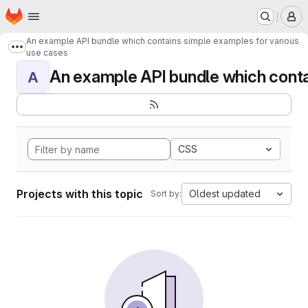
Homepage
Skip to main content
M
An example API bundle which contains simple examples for various
Show more breadcrumbs
use cases
An example API bundle which contai
A
CSS
Projects with this topic
Oldest updated
Sort by: