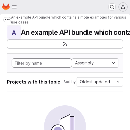
Homepage
Skip to main content
M
An example API bundle which contains simple examples for various
Show more breadcrumbs
use cases
An example API bundle which contai
A
Assembly
Projects with this topic
Oldest updated
Sort by: