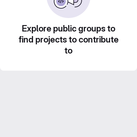
Explore public groups to
find projects to contribute
to