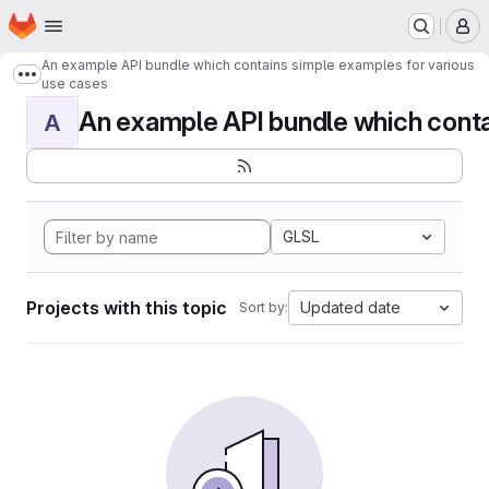
Homepage
Skip to main content
M
An example API bundle which contains simple examples for various
Show more breadcrumbs
use cases
An example API bundle which contai
A
GLSL
Projects with this topic
Updated date
Sort by: