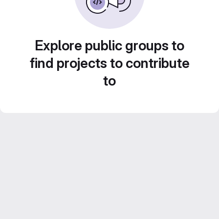
Explore public groups to
find projects to contribute
to