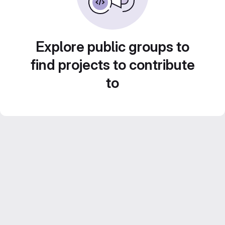
Explore public groups to
find projects to contribute
to