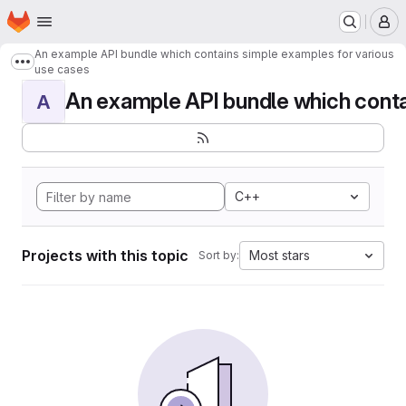
Homepage
Skip to main content
M
An example API bundle which contains simple examples for various
Show more breadcrumbs
use cases
An example API bundle which contai
A
C++
Projects with this topic
Most stars
Sort by: