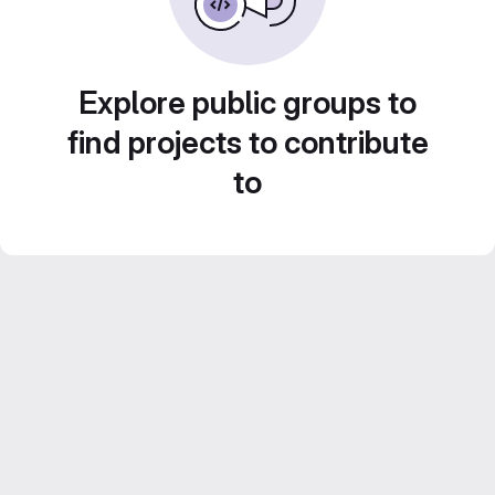
Explore public groups to
find projects to contribute
to