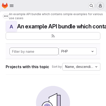
Homepage
Skip to main content
M
An example API bundle which contains simple examples for various
Show more breadcrumbs
use cases
An example API bundle which contai
A
PHP
Projects with this topic
Name, descending
Sort by: