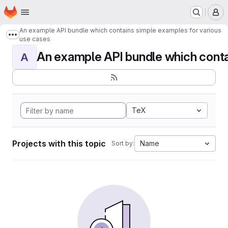
Homepage
Skip to main content
M
An example API bundle which contains simple examples for various
Show more breadcrumbs
use cases
An example API bundle which contai
A
TeX
Projects with this topic
Name
Sort by: