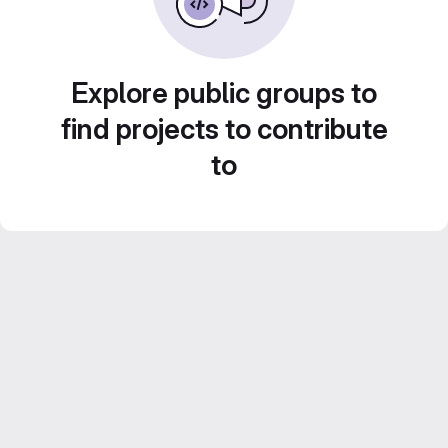
Explore public groups to
find projects to contribute
to