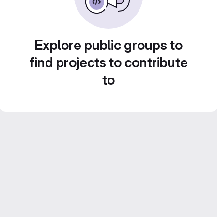
Explore public groups to
find projects to contribute
to