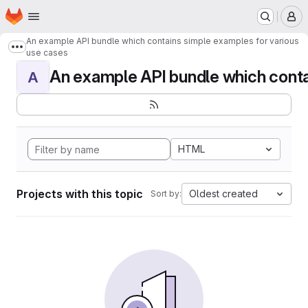
Homepage
Skip to main content
M
An example API bundle which contains simple examples for various
Show more breadcrumbs
use cases
An example API bundle which contai
A
HTML
Projects with this topic
Oldest created
Sort by: