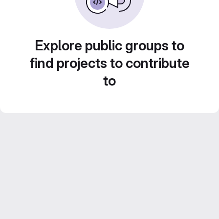
Explore public groups to
find projects to contribute
to