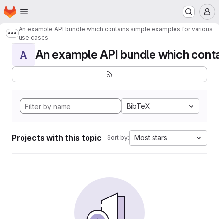
Homepage
Skip to main content
M
An example API bundle which contains simple examples for various
Show more breadcrumbs
use cases
An example API bundle which contai
A
BibTeX
Projects with this topic
Most stars
Sort by: