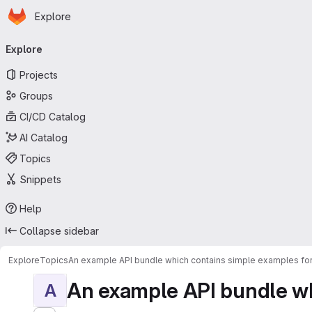
Homepage
Skip to main content
Explore
Primary navigation
Explore
Projects
Groups
CI/CD Catalog
AI Catalog
Topics
Snippets
Help
Collapse sidebar
Explore
Topics
An example API bundle which contains simple examples for
An example API bundle whi
A