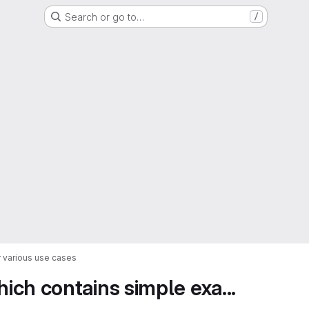
Search or go to…
/
 various use cases
ch contains simple exa...