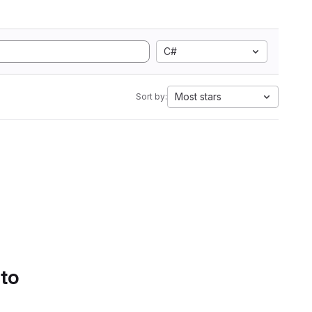
C#
Most stars
Sort by:
 to