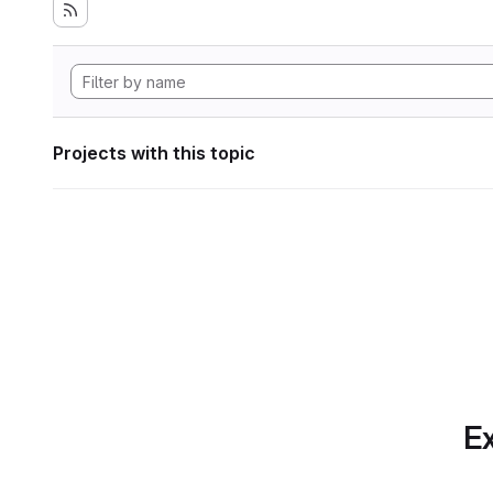
Projects with this topic
Ex