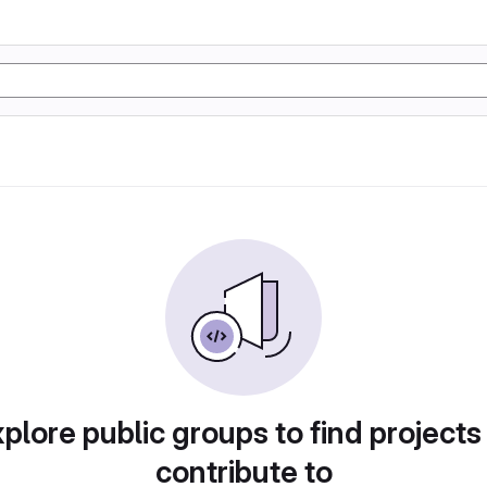
plore public groups to find projects
contribute to