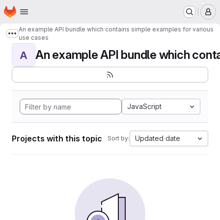
Homepage
Skip to main content
M
An example API bundle which contains simple examples for various
Show more breadcrumbs
use cases
An example API bundle which contai
A
JavaScript
Projects with this topic
Updated date
Sort by: