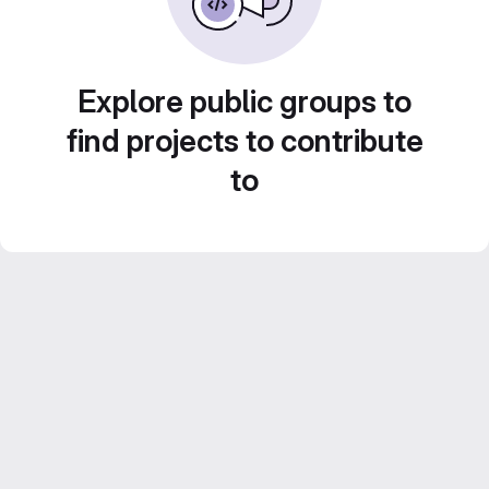
Explore public groups to
find projects to contribute
to