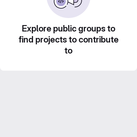
Explore public groups to
find projects to contribute
to