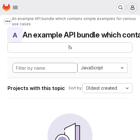
Homepage
Skip to main content
M
An example API bundle which contains simple examples for various
Show more breadcrumbs
use cases
An example API bundle which contai
A
JavaScript
Projects with this topic
Oldest created
Sort by: