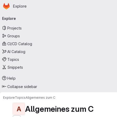
Homepage
Skip to main content
Explore
Primary navigation
Explore
Projects
Groups
CI/CD Catalog
AI Catalog
Topics
Snippets
Help
Collapse sidebar
Explore
Topics
Allgemeines zum C
Allgemeines zum C
A