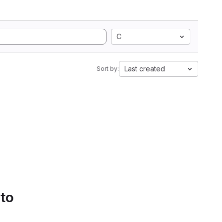
C
Last created
Sort by:
 to