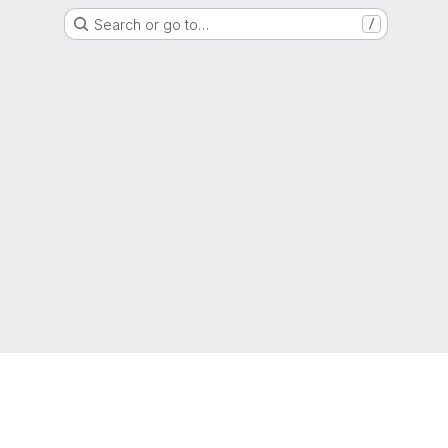
Search or go to…
/