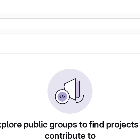
plore public groups to find projects
contribute to