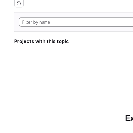
Projects with this topic
Ex