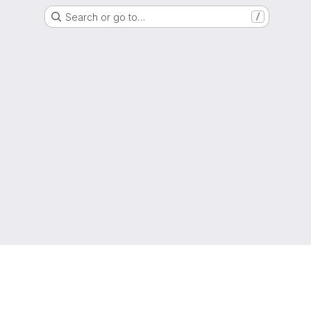
Search or go to…
/