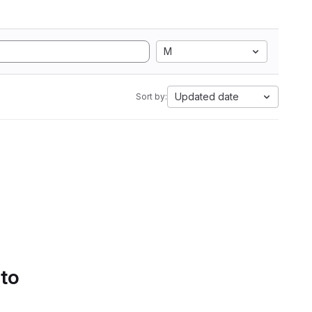
M
Updated date
Sort by:
 to