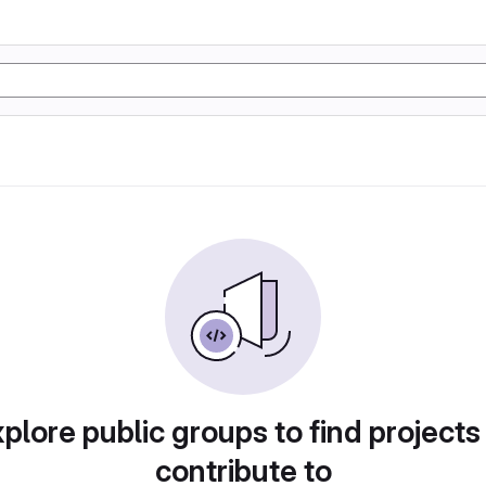
plore public groups to find projects
contribute to