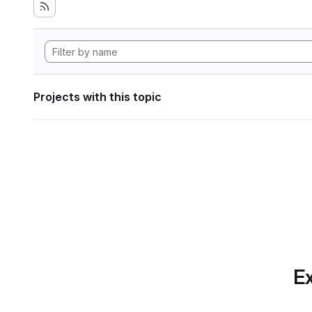
Projects with this topic
Ex