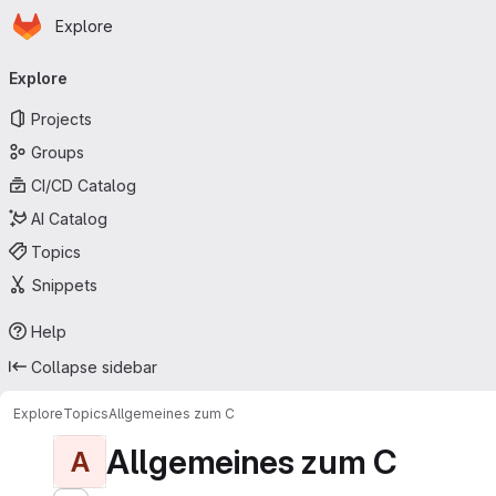
Homepage
Skip to main content
Explore
Primary navigation
Explore
Projects
Groups
CI/CD Catalog
AI Catalog
Topics
Snippets
Help
Collapse sidebar
Explore
Topics
Allgemeines zum C
Allgemeines zum C
A