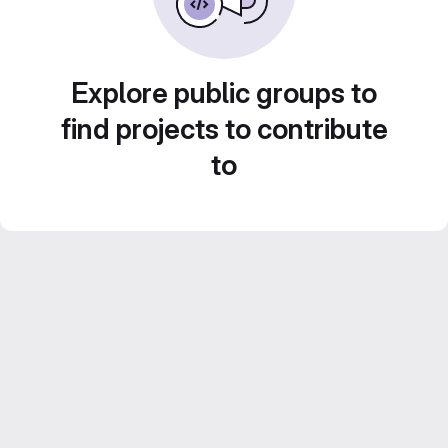
Explore public groups to
find projects to contribute
to