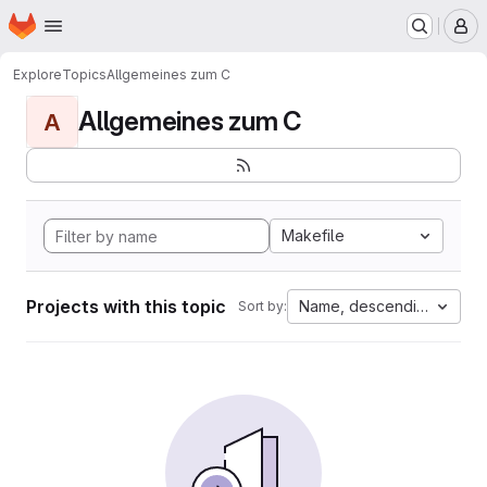
Homepage
Skip to main content
M
Explore
Topics
Allgemeines zum C
Allgemeines zum C
A
Makefile
Projects with this topic
Name, descending
Sort by: