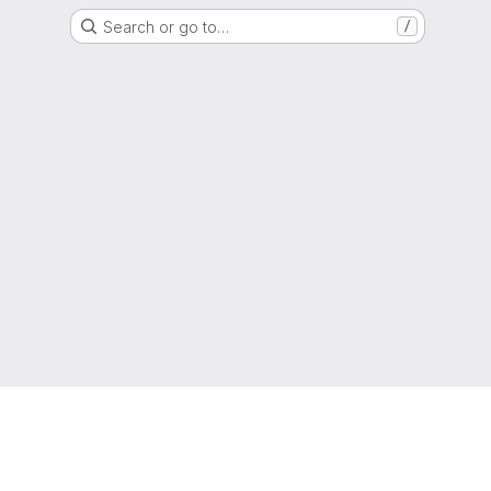
Search or go to…
/