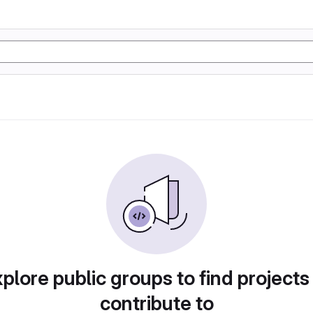
plore public groups to find projects
contribute to