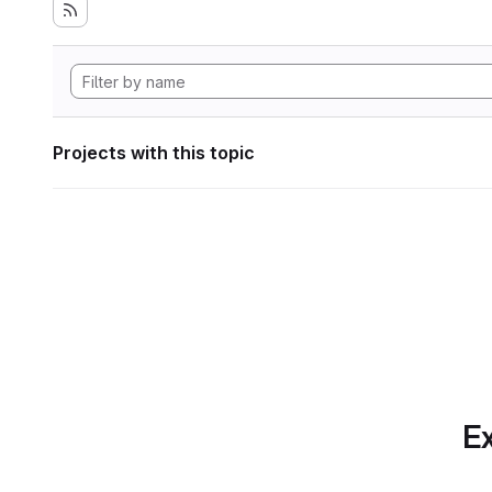
Projects with this topic
Ex