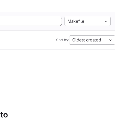
Makefile
Oldest created
Sort by:
 to