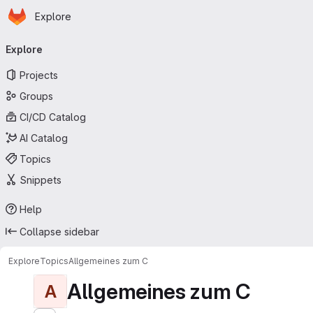
Homepage
Skip to main content
Explore
Primary navigation
Explore
Projects
Groups
CI/CD Catalog
AI Catalog
Topics
Snippets
Help
Collapse sidebar
Explore
Topics
Allgemeines zum C
Allgemeines zum C
A