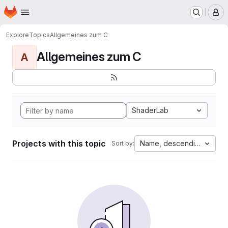
Homepage
Skip to main content
M
Explore
Topics
Allgemeines zum C
Allgemeines zum C
A
ShaderLab
Projects with this topic
Name, descending
Sort by: