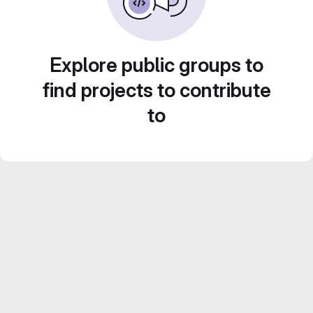
Explore public groups to
find projects to contribute
to