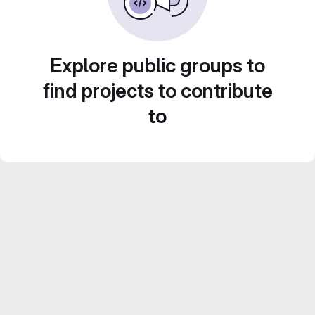
Explore public groups to
find projects to contribute
to