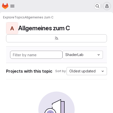
Homepage
Skip to main content
M
Explore
Topics
Allgemeines zum C
Allgemeines zum C
A
ShaderLab
Projects with this topic
Oldest updated
Sort by: