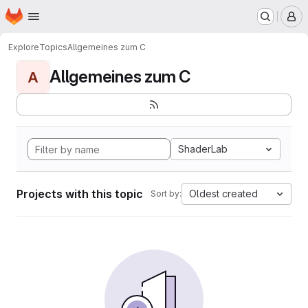
Homepage
Skip to main content
M
Explore
Topics
Allgemeines zum C
Allgemeines zum C
A
ShaderLab
Projects with this topic
Oldest created
Sort by: