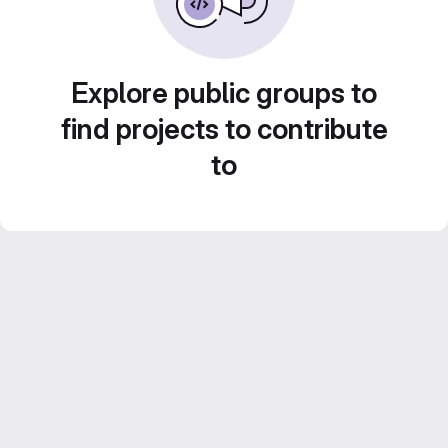
Explore public groups to
find projects to contribute
to