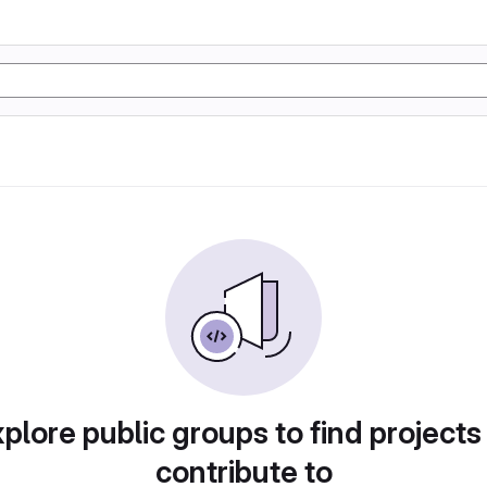
plore public groups to find projects
contribute to