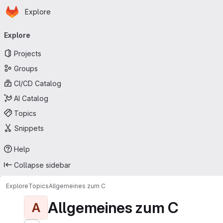
Homepage
Skip to main content
Explore
Primary navigation
Explore
Projects
Groups
CI/CD Catalog
AI Catalog
Topics
Snippets
Help
Collapse sidebar
Explore
Topics
Allgemeines zum C
Allgemeines zum C
A