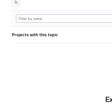
Projects with this topic
Ex