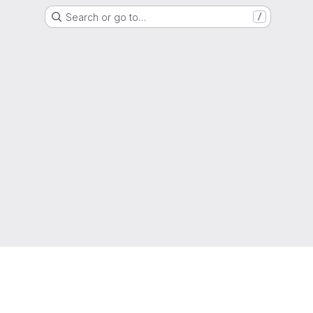
Search or go to…
/