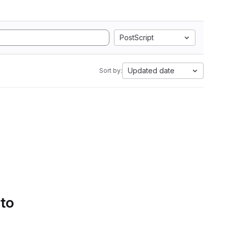
PostScript
Updated date
Sort by:
 to