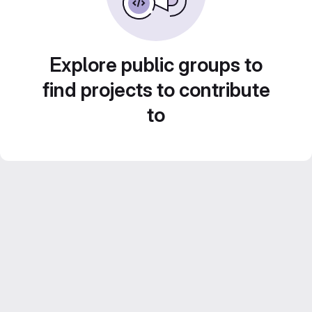
Explore public groups to
find projects to contribute
to