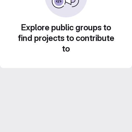
Explore public groups to
find projects to contribute
to