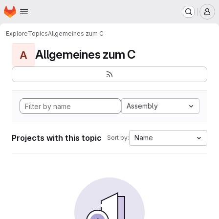
Homepage
Skip to main content
M
Explore
Topics
Allgemeines zum C
Allgemeines zum C
A
Assembly
Projects with this topic
Name
Sort by: