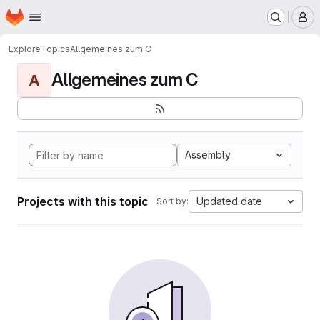
Homepage
Skip to main content
M
Explore
Topics
Allgemeines zum C
Allgemeines zum C
A
Assembly
Projects with this topic
Updated date
Sort by: