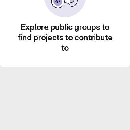
Explore public groups to
find projects to contribute
to