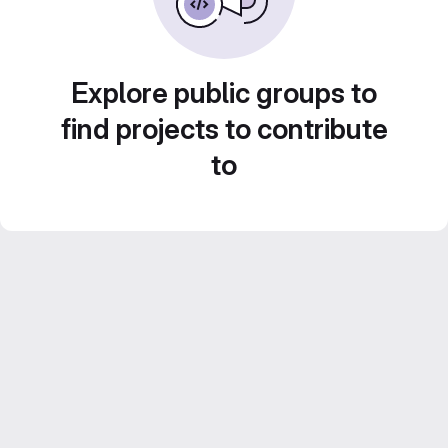
Explore public groups to
find projects to contribute
to