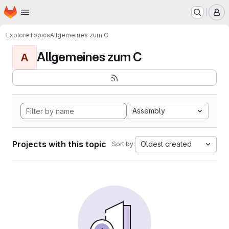
Homepage
Skip to main content
M
Explore
Topics
Allgemeines zum C
Allgemeines zum C
A
Assembly
Projects with this topic
Oldest created
Sort by: