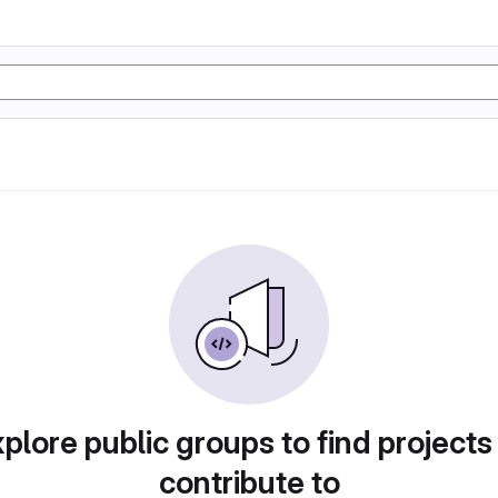
plore public groups to find projects
contribute to