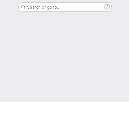
Search or go to…
/