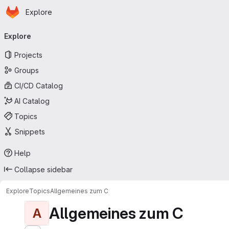
Homepage
Skip to main content
Explore
Primary navigation
Explore
Projects
Groups
CI/CD Catalog
AI Catalog
Topics
Snippets
Help
Collapse sidebar
Explore
Topics
Allgemeines zum C
Allgemeines zum C
A