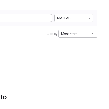
MATLAB
Most stars
Sort by:
 to