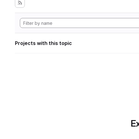
Projects with this topic
Ex