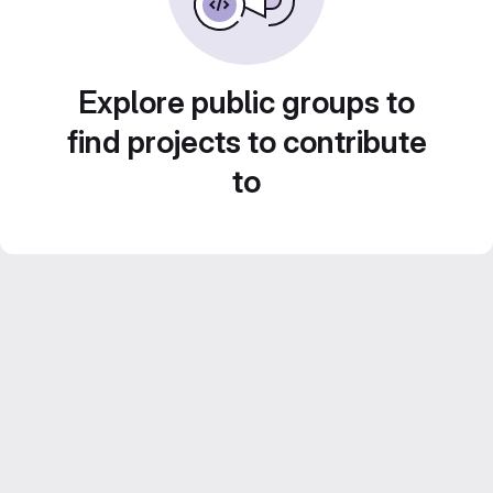
Explore public groups to
find projects to contribute
to