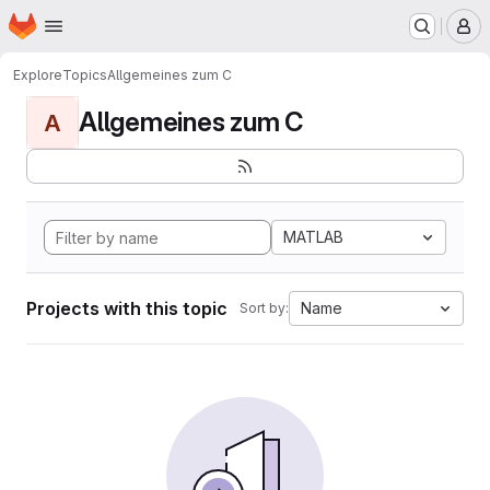
Homepage
Skip to main content
M
Explore
Topics
Allgemeines zum C
Allgemeines zum C
A
MATLAB
Projects with this topic
Name
Sort by: