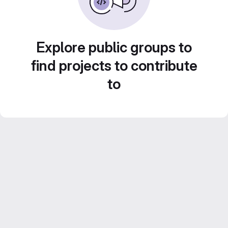
Explore public groups to
find projects to contribute
to