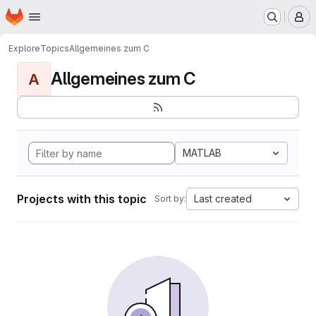
Homepage
Skip to main content
M
Explore
Topics
Allgemeines zum C
Allgemeines zum C
A
MATLAB
Projects with this topic
Last created
Sort by: