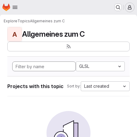
Homepage
Skip to main content
M
Explore
Topics
Allgemeines zum C
Allgemeines zum C
A
GLSL
Projects with this topic
Last created
Sort by: