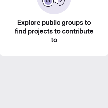
Explore public groups to
find projects to contribute
to