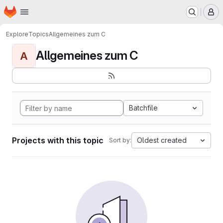
Homepage
Skip to main content
M
Explore
Topics
Allgemeines zum C
Allgemeines zum C
A
Batchfile
Projects with this topic
Oldest created
Sort by: