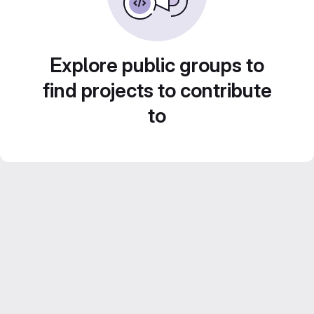
Explore public groups to
find projects to contribute
to