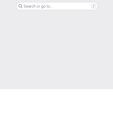
Search or go to…
/