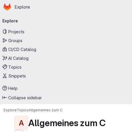
Homepage
Skip to main content
Explore
Primary navigation
Explore
Projects
Groups
CI/CD Catalog
AI Catalog
Topics
Snippets
Help
Collapse sidebar
Explore
Topics
Allgemeines zum C
Allgemeines zum C
A