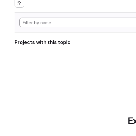
Projects with this topic
Ex