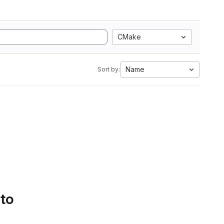
CMake
Name
Sort by:
 to