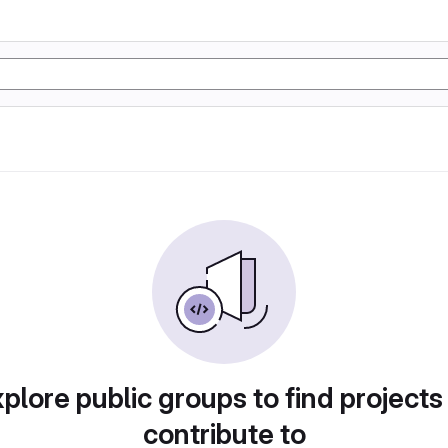
plore public groups to find projects
contribute to