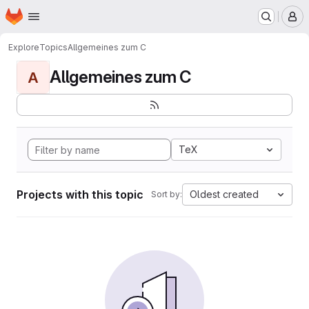
Homepage
Skip to main content
M
Explore
Topics
Allgemeines zum C
Allgemeines zum C
A
TeX
Projects with this topic
Oldest created
Sort by: