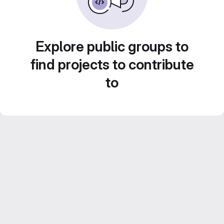
Explore public groups to
find projects to contribute
to