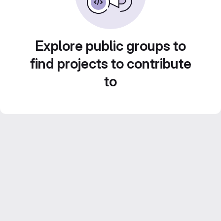
Explore public groups to
find projects to contribute
to