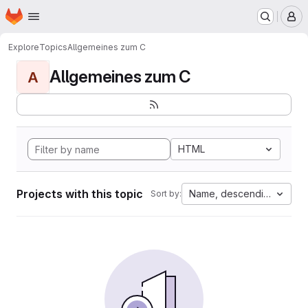
Homepage
Skip to main content
M
Explore
Topics
Allgemeines zum C
Allgemeines zum C
A
HTML
Projects with this topic
Name, descending
Sort by: