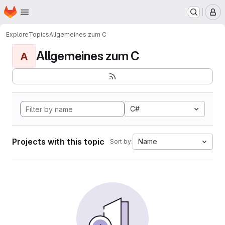
Homepage
Skip to main content
M
Explore
Topics
Allgemeines zum C
Allgemeines zum C
A
C#
Projects with this topic
Name
Sort by: