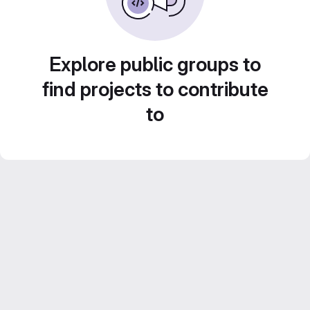
Explore public groups to
find projects to contribute
to