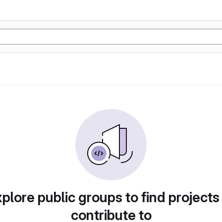
plore public groups to find projects
contribute to