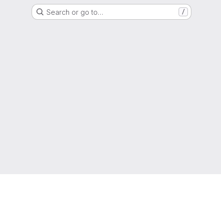
Search or go to…
/