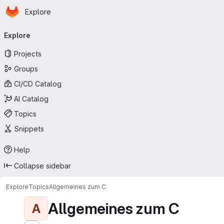
Homepage
Skip to main content
Explore
Primary navigation
Explore
Projects
Groups
CI/CD Catalog
AI Catalog
Topics
Snippets
Help
Collapse sidebar
Explore
Topics
Allgemeines zum C
Allgemeines zum C
A