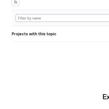
Projects with this topic
Ex