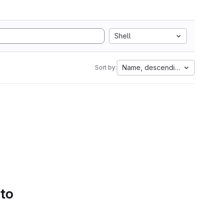
Shell
Name, descending
Sort by:
 to