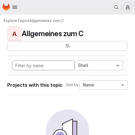
Homepage
Skip to main content
M
Explore
Topics
Allgemeines zum C
Allgemeines zum C
A
Shell
Projects with this topic
Name
Sort by: