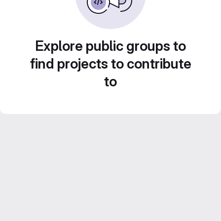
Explore public groups to
find projects to contribute
to